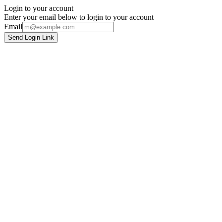
Login to your account
Enter your email below to login to your account
Email
Send Login Link